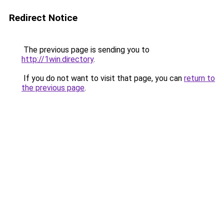
Redirect Notice
The previous page is sending you to
http://1win.directory
.
If you do not want to visit that page, you can
return to
the previous page
.