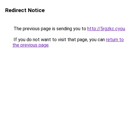
Redirect Notice
The previous page is sending you to
http://5rgzkc.cyou
.
If you do not want to visit that page, you can
return to
the previous page
.