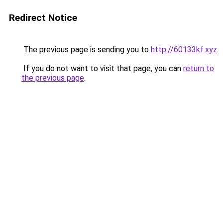
Redirect Notice
The previous page is sending you to
http://60133kf.xyz
.
If you do not want to visit that page, you can
return to
the previous page
.