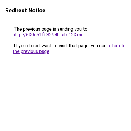
Redirect Notice
The previous page is sending you to
http://630c51fb8294b.site123.me
.
If you do not want to visit that page, you can
return to
the previous page
.