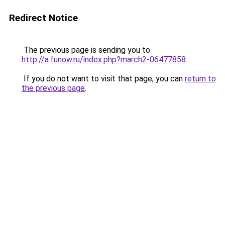
Redirect Notice
The previous page is sending you to
http://a.funow.ru/index.php?march2-06477858
.
If you do not want to visit that page, you can
return to
the previous page
.