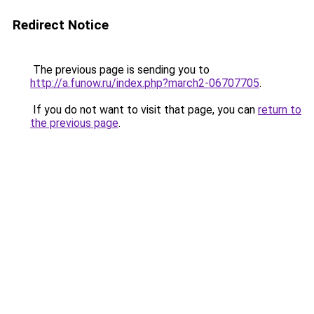
Redirect Notice
The previous page is sending you to
http://a.funow.ru/index.php?march2-06707705
.
If you do not want to visit that page, you can
return to
the previous page
.