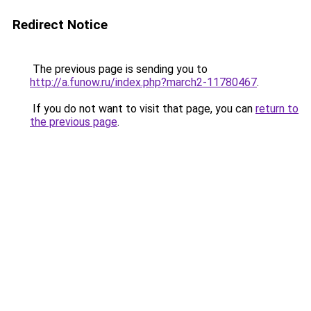
Redirect Notice
The previous page is sending you to
http://a.funow.ru/index.php?march2-11780467
.
If you do not want to visit that page, you can
return to
the previous page
.