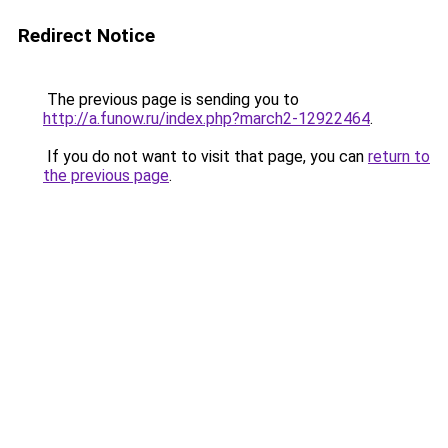
Redirect Notice
The previous page is sending you to
http://a.funow.ru/index.php?march2-12922464
.
If you do not want to visit that page, you can
return to
the previous page
.