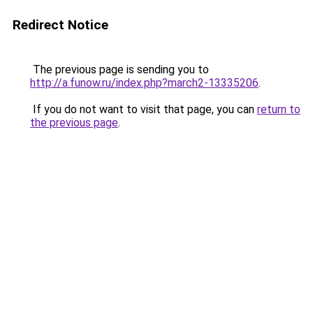
Redirect Notice
The previous page is sending you to
http://a.funow.ru/index.php?march2-13335206
.
If you do not want to visit that page, you can
return to
the previous page
.