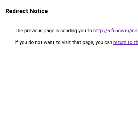
Redirect Notice
The previous page is sending you to
http://a.funow.ru/i
If you do not want to visit that page, you can
return to t