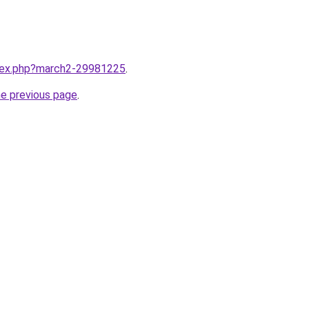
ndex.php?march2-29981225
.
he previous page
.