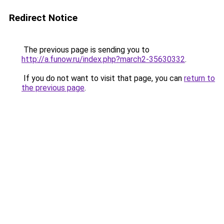
Redirect Notice
The previous page is sending you to
http://a.funow.ru/index.php?march2-35630332
.
If you do not want to visit that page, you can
return to
the previous page
.