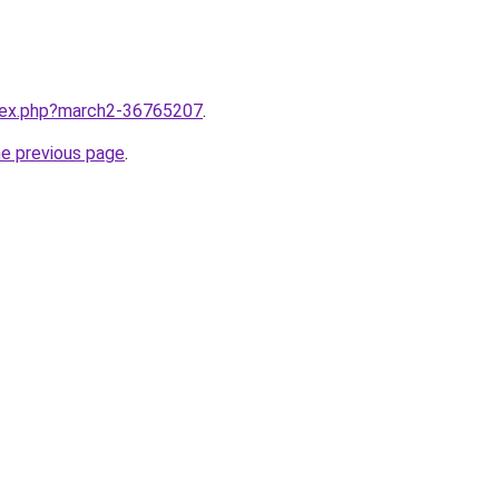
ndex.php?march2-36765207
.
he previous page
.