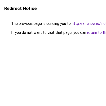
Redirect Notice
The previous page is sending you to
http://a.funow.ru/i
If you do not want to visit that page, you can
return to t