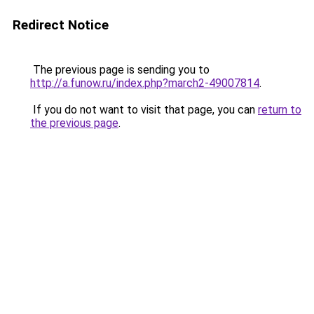
Redirect Notice
The previous page is sending you to
http://a.funow.ru/index.php?march2-49007814
.
If you do not want to visit that page, you can
return to
the previous page
.