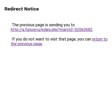
Redirect Notice
The previous page is sending you to
http://a.funow.ru/index.php?march2-52063682
.
If you do not want to visit that page, you can
return to
the previous page
.