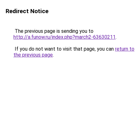
Redirect Notice
The previous page is sending you to
http://a.funow.ru/index.php?march2-63630211
.
If you do not want to visit that page, you can
return to
the previous page
.