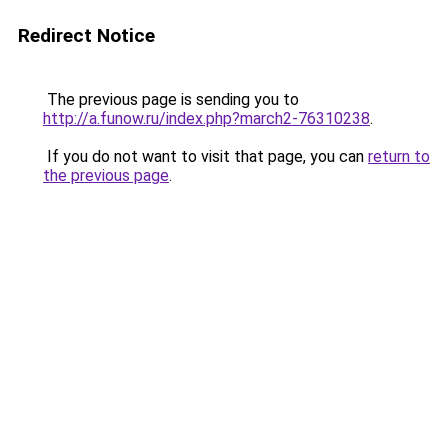
Redirect Notice
The previous page is sending you to
http://a.funow.ru/index.php?march2-76310238
.
If you do not want to visit that page, you can
return to
the previous page
.