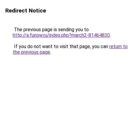
Redirect Notice
The previous page is sending you to
http://a.funow.ru/index.php?march2-81464830
.
If you do not want to visit that page, you can
return to
the previous page
.