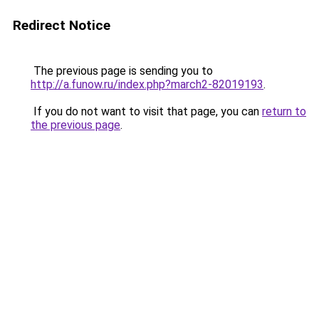
Redirect Notice
The previous page is sending you to
http://a.funow.ru/index.php?march2-82019193
.
If you do not want to visit that page, you can
return to
the previous page
.