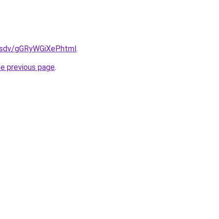
dfsdv/gGRyWGiXeP.html
.
he previous page
.