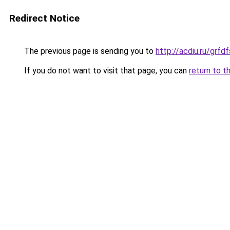
Redirect Notice
The previous page is sending you to
http://acdiu.ru/grf
If you do not want to visit that page, you can
return to t