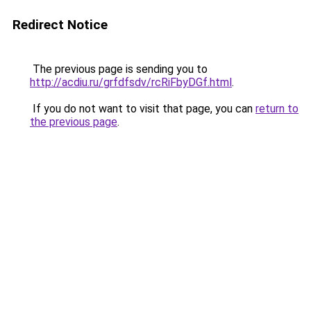
Redirect Notice
The previous page is sending you to
http://acdiu.ru/grfdfsdv/rcRiFbyDGf.html
.
If you do not want to visit that page, you can
return to
the previous page
.