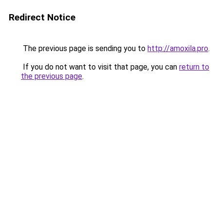
Redirect Notice
The previous page is sending you to
http://amoxila.pro
.
If you do not want to visit that page, you can
return to
the previous page
.