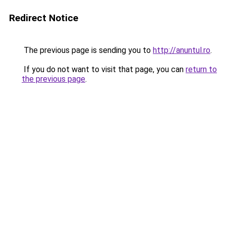
Redirect Notice
The previous page is sending you to
http://anuntul.ro
.
If you do not want to visit that page, you can
return to
the previous page
.