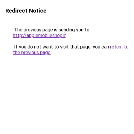
Redirect Notice
The previous page is sending you to
http://applemobileshop.ir
.
If you do not want to visit that page, you can
return to
the previous page
.