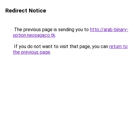
Redirect Notice
The previous page is sending you to
http://arab-binary-
option.neosagaco.tk
.
If you do not want to visit that page, you can
return to
the previous page
.