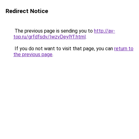
Redirect Notice
The previous page is sending you to
http://av-
top.ru/grfdfsdv/IwzvDeylYf.html
.
If you do not want to visit that page, you can
return to
the previous page
.