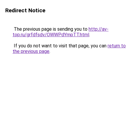
Redirect Notice
The previous page is sending you to
http://av-
top.ru/grfdfsdv/OWWPdYmpTT.html
.
If you do not want to visit that page, you can
return to
the previous page
.