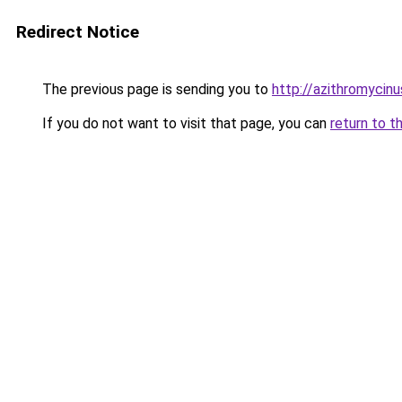
Redirect Notice
The previous page is sending you to
http://azithromycin
If you do not want to visit that page, you can
return to t