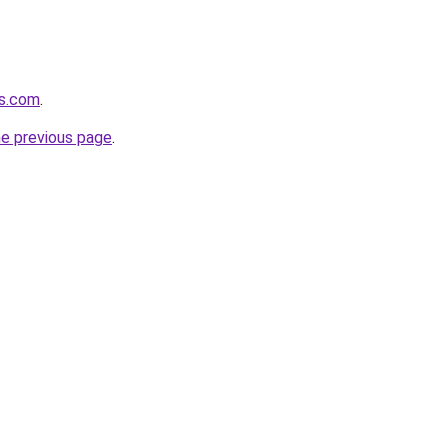
us.com
.
he previous page
.