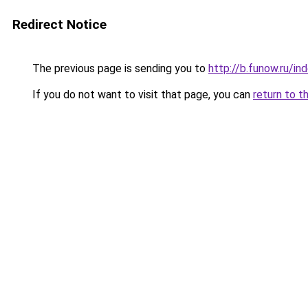
Redirect Notice
The previous page is sending you to
http://b.funow.ru/i
If you do not want to visit that page, you can
return to t