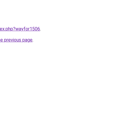
ndex.php?wayfor1506
.
he previous page
.