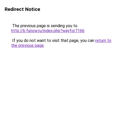
Redirect Notice
The previous page is sending you to
http://b.funow.ru/index.php?wayfor7166
.
If you do not want to visit that page, you can
return to
the previous page
.