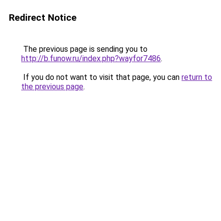
Redirect Notice
The previous page is sending you to
http://b.funow.ru/index.php?wayfor7486
.
If you do not want to visit that page, you can
return to
the previous page
.