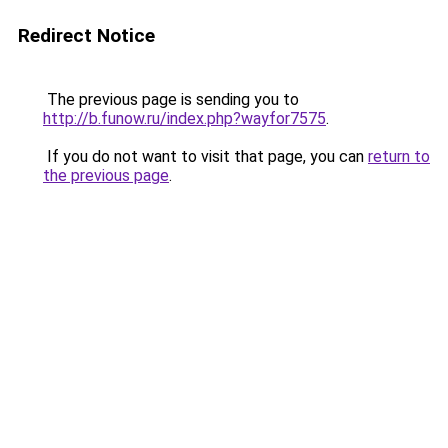
Redirect Notice
The previous page is sending you to
http://b.funow.ru/index.php?wayfor7575
.
If you do not want to visit that page, you can
return to
the previous page
.