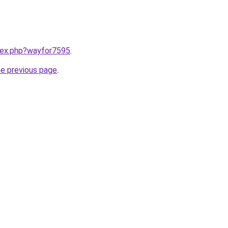
ndex.php?wayfor7595
.
he previous page
.