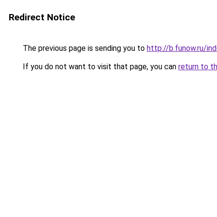
Redirect Notice
The previous page is sending you to
http://b.funow.ru/i
If you do not want to visit that page, you can
return to t