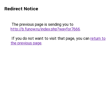
Redirect Notice
The previous page is sending you to
http://b.funow.ru/index.php?wayfor7666
.
If you do not want to visit that page, you can
return to
the previous page
.