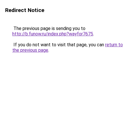
Redirect Notice
The previous page is sending you to
http://b.funow.ru/index.php?wayfor7675
.
If you do not want to visit that page, you can
return to
the previous page
.