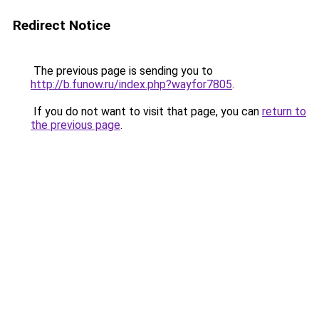
Redirect Notice
The previous page is sending you to
http://b.funow.ru/index.php?wayfor7805
.
If you do not want to visit that page, you can
return to
the previous page
.