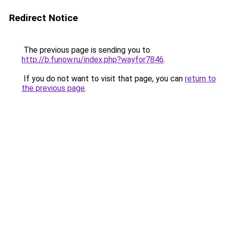
Redirect Notice
The previous page is sending you to
http://b.funow.ru/index.php?wayfor7846
.
If you do not want to visit that page, you can
return to
the previous page
.