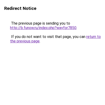
Redirect Notice
The previous page is sending you to
http://b.funow.ru/index.php?wayfor7850
.
If you do not want to visit that page, you can
return to
the previous page
.