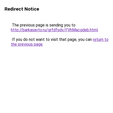
Redirect Notice
The previous page is sending you to
http://barkasavto.ru/grfdfsdv/FVhMacgdeb.html
.
If you do not want to visit that page, you can
return to
the previous page
.