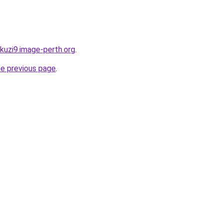
akuzi9.image-perth.org
.
he previous page
.