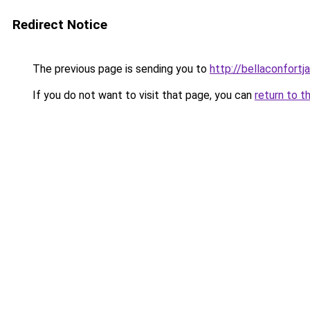
Redirect Notice
The previous page is sending you to
http://bellaconfortj
If you do not want to visit that page, you can
return to t