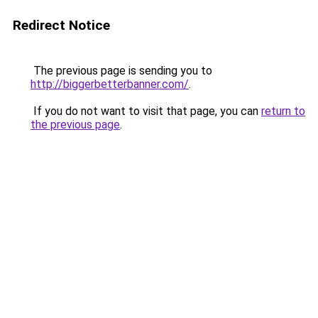
Redirect Notice
The previous page is sending you to
http://biggerbetterbanner.com/
.
If you do not want to visit that page, you can
return to
the previous page
.