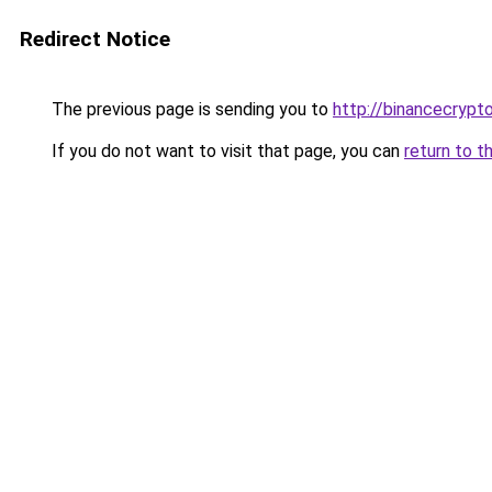
Redirect Notice
The previous page is sending you to
http://binancecrypt
If you do not want to visit that page, you can
return to t