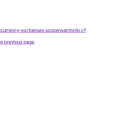
ocurrency-exchanges.sponerwarritello.cf
.
he previous page
.