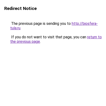
Redirect Notice
The previous page is sending you to
http://biosfera-
tula.ru
.
If you do not want to visit that page, you can
return to
the previous page
.