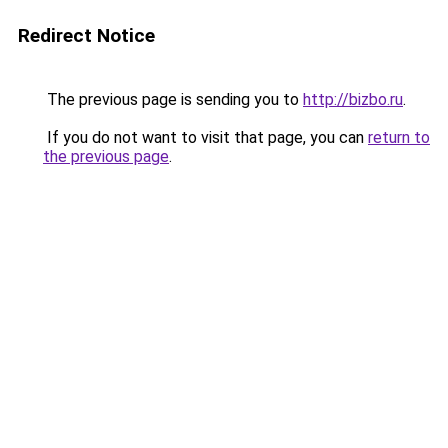
Redirect Notice
The previous page is sending you to
http://bizbo.ru
.
If you do not want to visit that page, you can
return to
the previous page
.