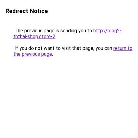
Redirect Notice
The previous page is sending you to
http://blog2-
ththai-shop.store-2
.
If you do not want to visit that page, you can
return to
the previous page
.