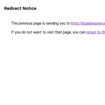
Redirect Notice
The previous page is sending you to
http://bugsbegone.o
If you do not want to visit that page, you can
return to t