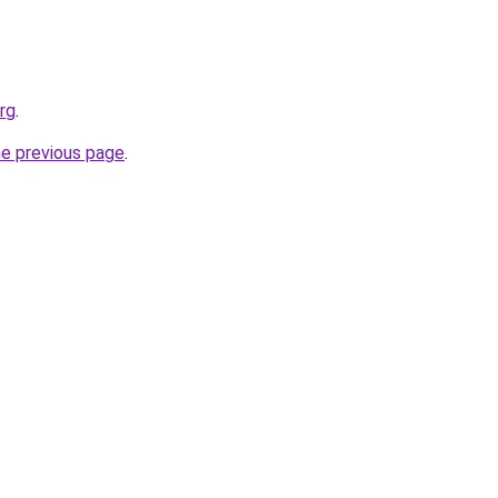
rg
.
he previous page
.