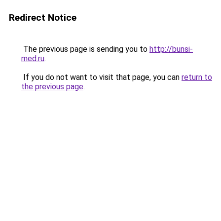
Redirect Notice
The previous page is sending you to
http://bunsi-
med.ru
.
If you do not want to visit that page, you can
return to
the previous page
.