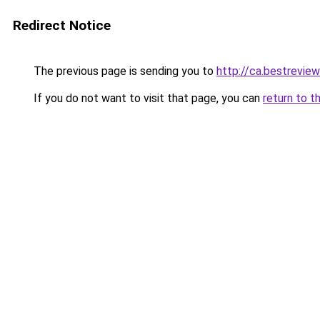
Redirect Notice
The previous page is sending you to
http://ca.bestreview
If you do not want to visit that page, you can
return to t