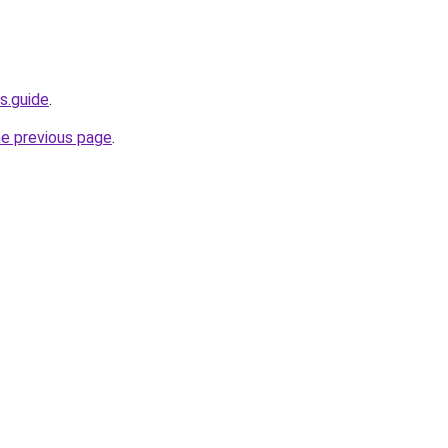
s.guide
.
he previous page
.