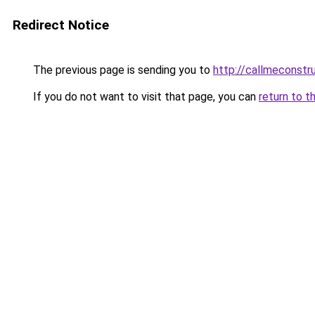
Redirect Notice
The previous page is sending you to
http://callmeconst
If you do not want to visit that page, you can
return to t