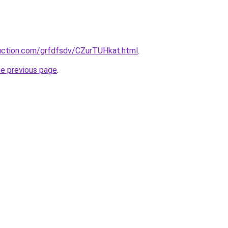
ruction.com/grfdfsdv/CZurTUHkat.html
.
he previous page
.