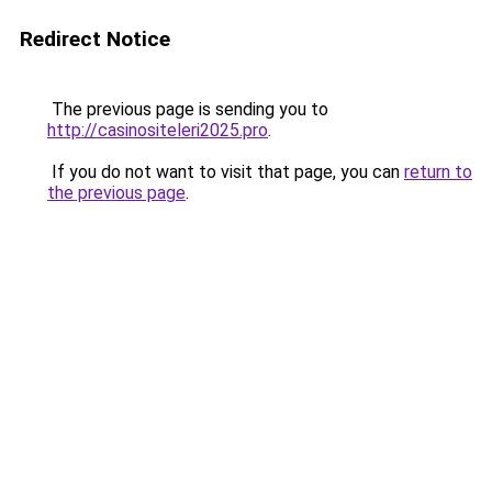
Redirect Notice
The previous page is sending you to
http://casinositeleri2025.pro
.
If you do not want to visit that page, you can
return to
the previous page
.