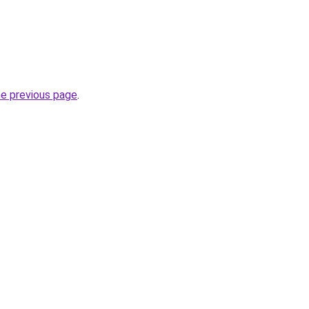
he previous page
.