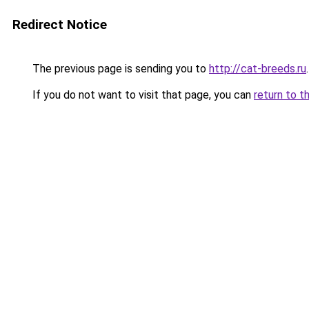
Redirect Notice
The previous page is sending you to
http://cat-breeds.ru
.
If you do not want to visit that page, you can
return to t